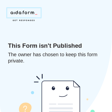
This Form isn't Published
The owner has chosen to keep this form
private.