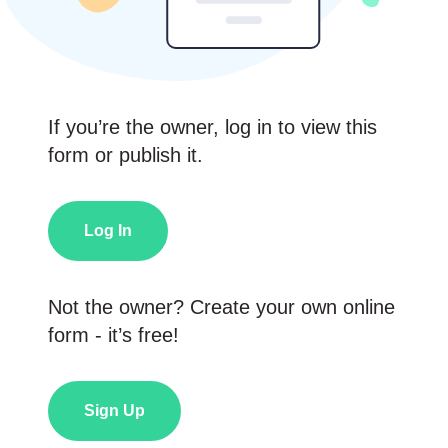
If you’re the owner, log in to view this
form or publish it.
Log In
Not the owner? Create your own online
form - it’s free!
Sign Up